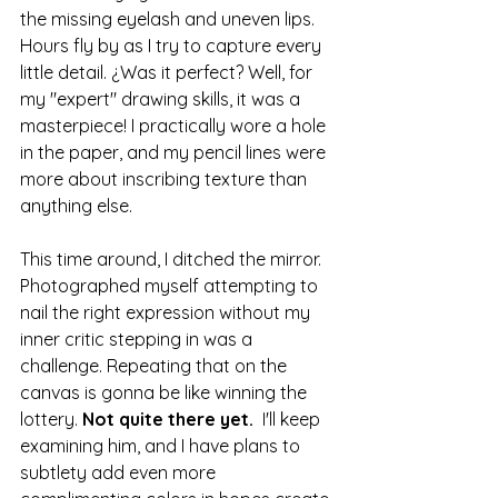
the missing eyelash and uneven lips. 
Hours fly by as I try to capture every 
little detail. ¿Was it perfect? Well, for 
my "expert" drawing skills, it was a 
masterpiece! I practically wore a hole 
in the paper, and my pencil lines were 
more about inscribing texture than 
anything else. 
This time around, I ditched the mirror. 
Photographed myself attempting to 
nail the right expression without my 
inner critic stepping in was a 
challenge. Repeating that on the 
canvas is gonna be like winning the 
lottery. 
Not quite there yet. 
 I'll keep 
examining him, and I have plans to 
subtlety add even more 