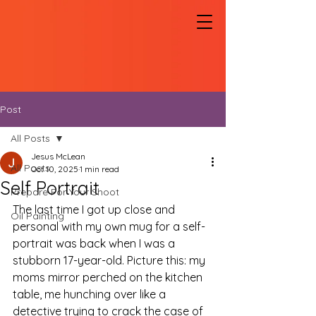
Post
All Posts
Jesus McLean
All Posts
Oct 10, 2025
1 min read
Self Portrait
Prepare For Your Shoot
The last time I got up close and 
Oil Painting
personal with my own mug for a self-
portrait was back when I was a 
stubborn 17-year-old. Picture this: my 
moms mirror perched on the kitchen 
table, me hunching over like a 
detective trying to crack the case of 