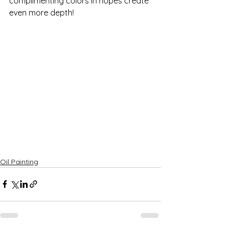
complimenting colors in hopes create 
even more depth!
Oil Painting