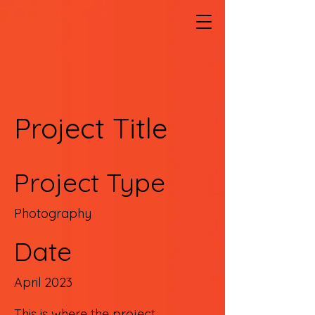
Project Title
Project Type
Photography
Date
April 2023
This is where the project