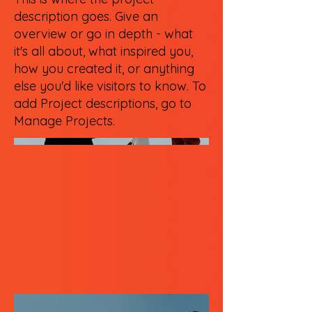
description goes. Give an
overview or go in depth - what
it's all about, what inspired you,
how you created it, or anything
else you'd like visitors to know. To
add Project descriptions, go to
Manage Projects.