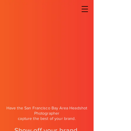
Have the San Francisco Bay Area Headshot
Photographer
capture the best of your brand.
Show off your brand,